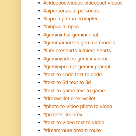
#videopoetvideos videopoet videos
#aipersonas ai personas
#iaprompter ia prompter
#ainpus ai npus
#geminichat gemini chat
#gemmamodels gemma models
#lumiereshorts lumiere shorts
#geminivideos gemini videos
#geminiprompt gemini prompt
#text-to-code text to code
#text-to-3d text to 3d
#text-to-game text to game
#drexwallet drex wallet
#photo-to-video photo to video
#pixdrex pix drex
#text-to-video text to video
#dreamroute dream route