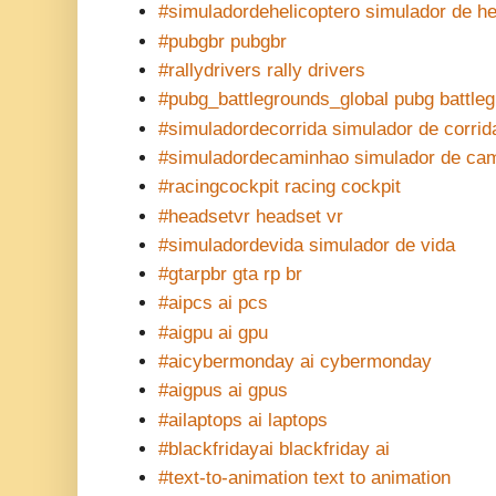
#simuladordehelicoptero simulador de he
#pubgbr pubgbr
#rallydrivers rally drivers
#pubg_battlegrounds_global pubg battle
#simuladordecorrida simulador de corrid
#simuladordecaminhao simulador de ca
#racingcockpit racing cockpit
#headsetvr headset vr
#simuladordevida simulador de vida
#gtarpbr gta rp br
#aipcs ai pcs
#aigpu ai gpu
#aicybermonday ai cybermonday
#aigpus ai gpus
#ailaptops ai laptops
#blackfridayai blackfriday ai
#text-to-animation text to animation