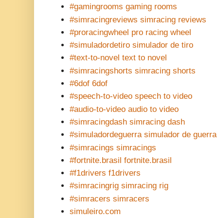
#gamingrooms gaming rooms
#simracingreviews simracing reviews
#proracingwheel pro racing wheel
#simuladordetiro simulador de tiro
#text-to-novel text to novel
#simracingshorts simracing shorts
#6dof 6dof
#speech-to-video speech to video
#audio-to-video audio to video
#simracingdash simracing dash
#simuladordeguerra simulador de guerra
#simracings simracings
#fortnite.brasil fortnite.brasil
#f1drivers f1drivers
#simracingrig simracing rig
#simracers simracers
simuleiro.com