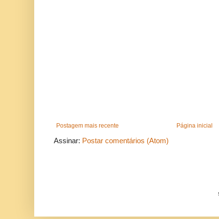
Postagem mais recente
Página inicial
Assinar:
Postar comentários (Atom)