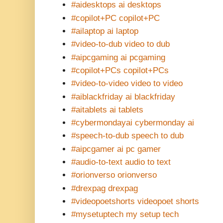
#aidesktops ai desktops
#copilot+PC copilot+PC
#ailaptop ai laptop
#video-to-dub video to dub
#aipcgaming ai pcgaming
#copilot+PCs copilot+PCs
#video-to-video video to video
#aiblackfriday ai blackfriday
#aitablets ai tablets
#cybermondayai cybermonday ai
#speech-to-dub speech to dub
#aipcgamer ai pc gamer
#audio-to-text audio to text
#orionverso orionverso
#drexpag drexpag
#videopoetshorts videopoet shorts
#mysetuptech my setup tech