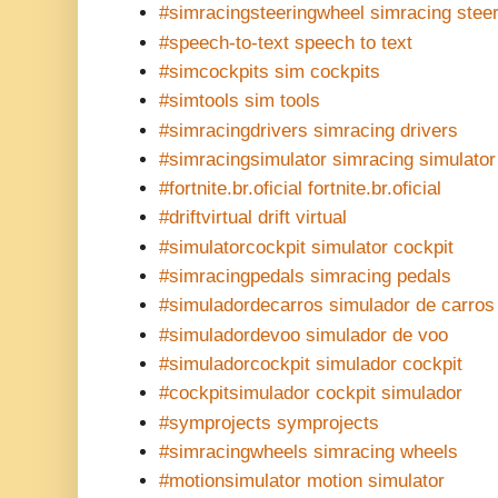
#simracingsteeringwheel simracing stee
#speech-to-text speech to text
#simcockpits sim cockpits
#simtools sim tools
#simracingdrivers simracing drivers
#simracingsimulator simracing simulator
#fortnite.br.oficial fortnite.br.oficial
#driftvirtual drift virtual
#simulatorcockpit simulator cockpit
#simracingpedals simracing pedals
#simuladordecarros simulador de carros
#simuladordevoo simulador de voo
#simuladorcockpit simulador cockpit
#cockpitsimulador cockpit simulador
#symprojects symprojects
#simracingwheels simracing wheels
#motionsimulator motion simulator