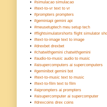
#simulacao simulacao
#text-to-vr text to vr
#prompters prompters
#geminiapi gemini api
#meusetuptech meu setup tech
#flightsimulatorshorts flight simulator sh
#text-to-image text to image
#drexbet drexbet
#chatwithgemini chatwithgemini
#audio-to-music audio to music
#aisupercomputers ai supercomputers
#geminibot gemini bot
#text-to-music text to music
#text-to-film text to film
#aiprompters ai prompters
#aisupercomputer ai supercomputer
#drexcoins drex coins