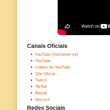
Canais Oficiais
YouTube (Inscrever-se)
YouTube
Vídeos no YouTube
Site Oficial
Twitch
TikTok
Bereal
Discord
Redes Sociais