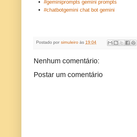
#geminiprompts gemini prompts
#chatbotgemini chat bot gemini
Postado por
simuleiro
às
19:04
Nenhum comentário:
Postar um comentário