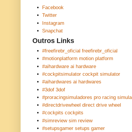
Facebook
Twitter
Instagram
Snapchat
Outros Links
#freefirebr_oficial freefirebr_oficial
#motionplatform motion platform
#aihardware ai hardware
#cockpitsimulator cockpit simulator
#aihardwares ai hardwares
#3dof 3dof
#proracingsimuladores pro racing simul
#directdrivewheel direct drive wheel
#cockpits cockpits
#simreview sim review
#setupsgamer setups gamer