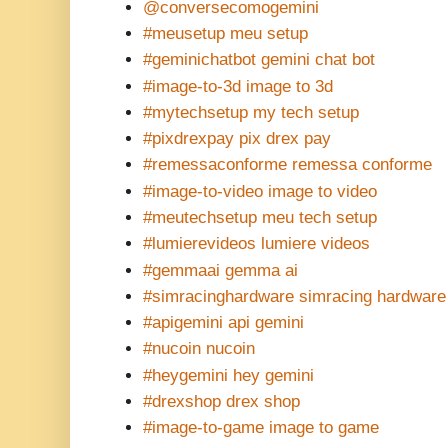
@conversecomogemini
#meusetup meu setup
#geminichatbot gemini chat bot
#image-to-3d image to 3d
#mytechsetup my tech setup
#pixdrexpay pix drex pay
#remessaconforme remessa conforme
#image-to-video image to video
#meutechsetup meu tech setup
#lumierevideos lumiere videos
#gemmaai gemma ai
#simracinghardware simracing hardware
#apigemini api gemini
#nucoin nucoin
#heygemini hey gemini
#drexshop drex shop
#image-to-game image to game