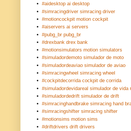
#aidesktop ai desktop
#simracingdriver simracing driver
#motioncockpit motion cockpit
#aiservers ai servers
#pubg_br pubg_br
#drexbank drex bank
#motionsimulators motion simulators
#simuladordemoto simulador de moto
#simuladordeaviao simulador de aviao
#simracingwheel simracing wheel
#cockpitdecorrida cockpit de corrida
#simuladordevidareal simulador de vida 
#simuladordedrift simulador de drift
#simracinghandbrake simracing hand br
#simracingshifter simracing shifter
#motionsims motion sims
#driftdrivers drift drivers