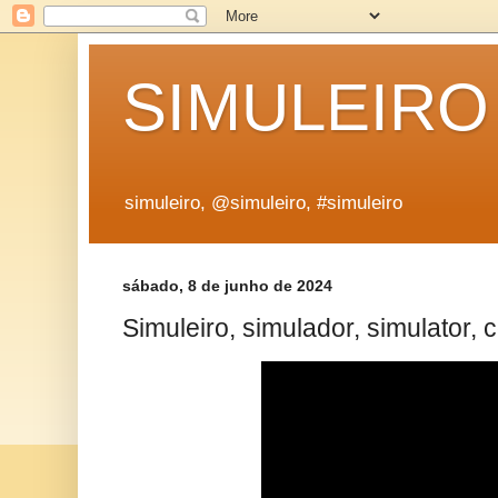
SIMULEIRO
simuleiro, @simuleiro, #simuleiro
sábado, 8 de junho de 2024
Simuleiro, simulador, simulator, 