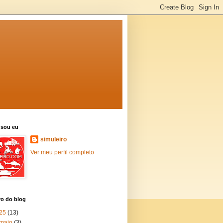
sou eu
simuleiro
Ver meu perfil completo
vo do blog
25
(13)
maio
(3)