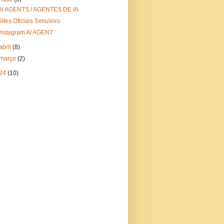
AI AGENTS / AGENTES DE IA
Sites Oficiais Simuleiro
Instagram AI AGENT
abril
(8)
março
(2)
24
(10)