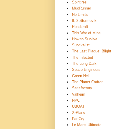
Spintires
MudRunner
No Limits
IL-2 Sturmovik
Roadcraft
This War of Mine
How to Survive
Survivalist
The Last Plague: Blight
The Infected
The Long Dark
Space Engineers
Green Hell
The Planet Crafter
Satisfactory
Valheim
NPC
UBOAT
X-Plane
Far Cry
Le Mans Ultimate