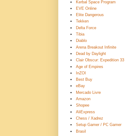
Kerbal Space Program
EVE Online
Elite Dangerous
Tekken
Delta Force
Tibia
Diablo
Arena Breakout Infinite
Dead by Daylight
Clair Obscur: Expedition 33
Age of Empires
InZOI
Best Buy
eBay
Mercado Livre
Amazon
Shopee
AliExpress
Chess / Xadrez
Setup Gamer / PC Gamer ️
Brasil