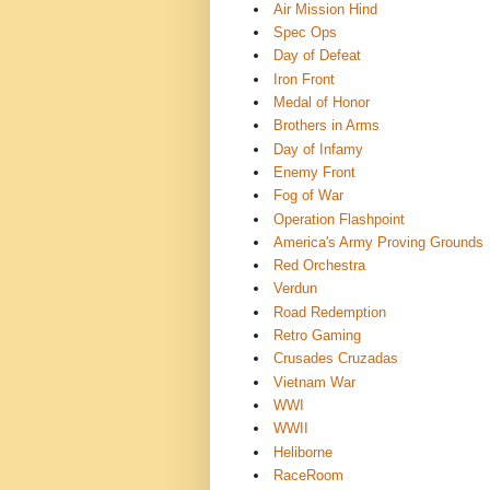
Air Mission Hind
Spec Ops
Day of Defeat
Iron Front
Medal of Honor
Brothers in Arms
Day of Infamy
Enemy Front
Fog of War
Operation Flashpoint
America's Army Proving Grounds
Red Orchestra
Verdun
Road Redemption
Retro Gaming
Crusades Cruzadas ️
Vietnam War
WWI
WWII
Heliborne
RaceRoom