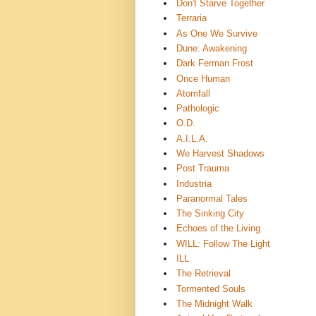
Don't Starve Together
Terraria
As One We Survive
Dune: Awakening
Dark Ferman Frost
Once Human
Atomfall
Pathologic
O.D.
A.I.L.A.
We Harvest Shadows
Post Trauma
Industria
Paranormal Tales
The Sinking City
Echoes of the Living
WILL: Follow The Light
ILL
The Retrieval
Tormented Souls
The Midnight Walk