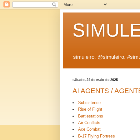
SIMUL
simuleiro, @simuleiro, #simu
sábado, 24 de maio de 2025
AI AGENTS / AGENT
Subsistence
Rise of Flight
Battlestations
Air Conflicts
Ace Combat
B-17 Flying Fortress