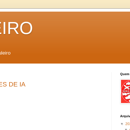
EIRO
leiro
Quem 
ES DE IA
Arqui
▼
20
▼