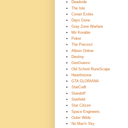
Deadside
The Isle
Conan Exiles
Days Gone
Gray Zone Warfare
Mir Korable
Poker
The Precinct
Albion Online
Destiny
GeoGuessr
Old School RuneScape
Hearthstone
GTA GLORIANA
StarCraft
Standoff
Starfield
Star Citizen
Space Engineers
Outer Wilds
No Man's Sky