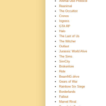
Animal Use Protocol
Reanimal
The Occultist
Cronos
Ingress
GTA RP
Halo
The Last of Us
The Witcher
Outlast
Jurassic World Alive
The Sims
SimCity
Brokenlore
Ride
BeamNG.drive
Gears of War
Rainbow Six Siege
Borderlands
Fallout
Marvel Rival