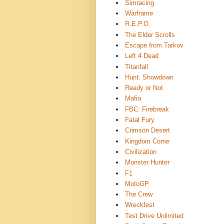
Simracing
Warframe
R.E.P.O.
The Elder Scrolls
Escape from Tarkov
Left 4 Dead
Titanfall
Hunt: Showdown
Ready or Not
Mafia
FBC: Firebreak
Fatal Fury
Crimson Desert
Kingdom Come
Civilization
Monster Hunter
F1
MotoGP
The Crew
Wreckfest
Test Drive Unlimited